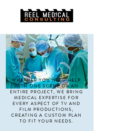
The one-stop-shop for TV and Film.
WHETHER YOU NEED HELP
WITH ONE SCENE OR AN
ENTIRE PROJECT, WE BRING
MEDICAL EXPERTISE FOR
EVERY ASPECT OF TV AND
FILM PRODUCTIONS,
CREATING A CUSTOM PLAN
TO FIT YOUR NEEDS.