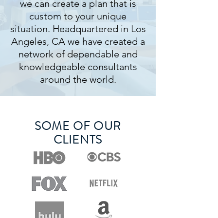
we can create a plan that is
custom to your unique
situation. Headquartered in Los
Angeles, CA we have created a
network of dependable and
knowledgeable consultants
around the world.
SOME OF OUR
CLIENTS