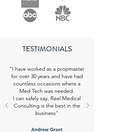
TESTIMONIALS
"I have worked as a propmaster
for over 30 years and have had
countless occasions where a
Med Tech was needed.
I can safely say, Reel Medical
Consulting is the best in the
business
"
Andrew Grant