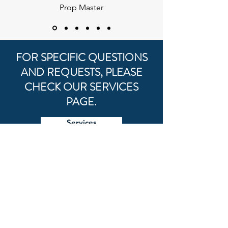
Prop Master
FOR SPECIFIC QUESTIONS
AND REQUESTS, PLEASE
CHECK OUR SERVICES
PAGE.
Services
FOR GENERAL
INQUIRIES
First Name