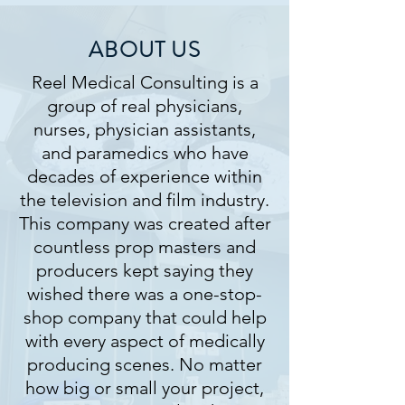
ABOUT US
Reel Medical Consulting is a
group of real physicians,
nurses, physician assistants,
and paramedics who have
decades of experience within
the television and film industry.
​This company was created after
countless prop masters and
producers kept saying they
wished there was a one-stop-
shop company that could help
with every aspect of medically
producing scenes. No matter
how big or small your project,